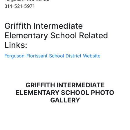
314-521-5971
Griffith Intermediate
Elementary School Related
Links:
Ferguson-Florissant School District Website
GRIFFITH INTERMEDIATE
ELEMENTARY SCHOOL PHOTO
GALLERY