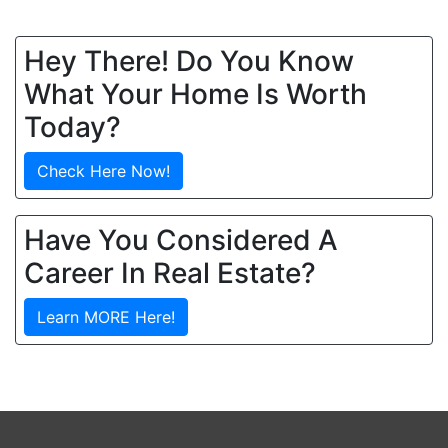
Hey There! Do You Know
What Your Home Is Worth
Today?
Check Here Now!
Have You Considered A
Career In Real Estate?
Learn MORE Here!