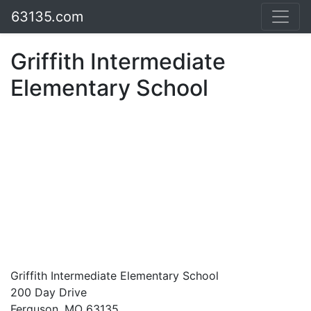
63135.com
Griffith Intermediate
Elementary School
Griffith Intermediate Elementary School
200 Day Drive
Ferguson, MO 63135