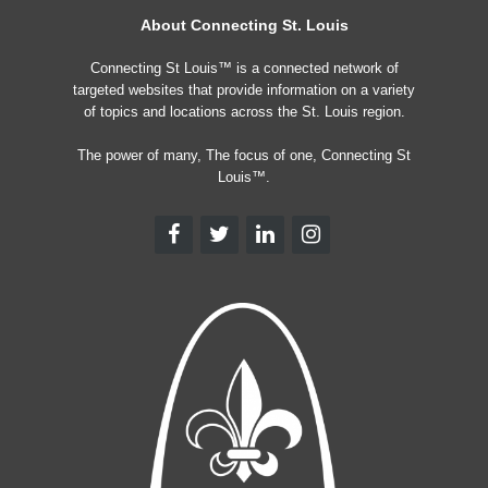
About Connecting St. Louis
Connecting St Louis™ is a connected network of
targeted websites that provide information on a variety
of topics and locations across the St. Louis region.
The power of many, The focus of one, Connecting St
Louis™.