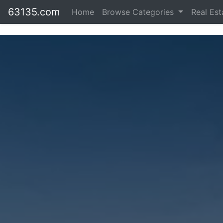
63135.com
Home
Browse Categories
Real Es