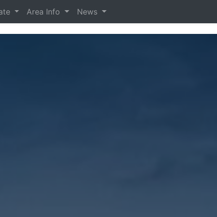
tate
Area Info
News