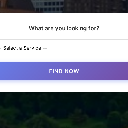
What are you looking for?
FIND NOW