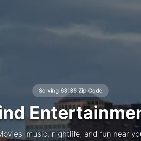
Serving 63135 Zip Code
ind Entertainme
Movies, music, nightlife, and fun near yo