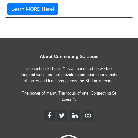
Learn MORE Here!
About Connecting St. Louis
Connecting St Louis™ is a connected network of
targeted websites that provide information on a variety
of topics and locations across the St. Louis region.
The power of many, The focus of one, Connecting St
Louis™.