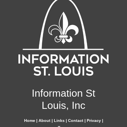
Information St
Louis, Inc
Home
|
About
|
Links
|
Contact
|
Privacy
|