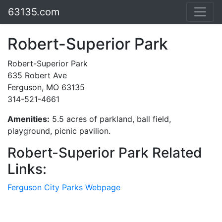
63135.com
Robert-Superior Park
Robert-Superior Park
635 Robert Ave
Ferguson, MO 63135
314-521-4661
Amenities:
5.5 acres of parkland, ball field,
playground, picnic pavilion.
Robert-Superior Park Related
Links:
Ferguson City Parks Webpage