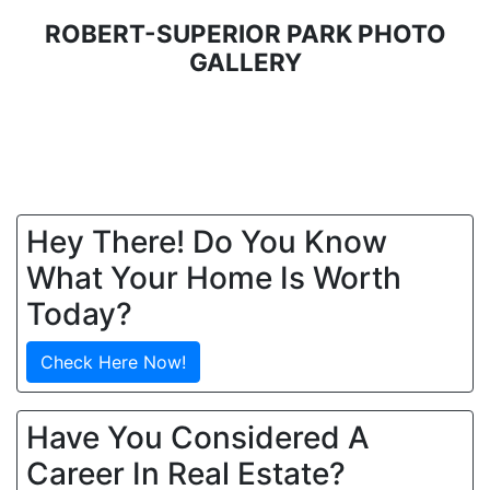
ROBERT-SUPERIOR PARK PHOTO
GALLERY
Hey There! Do You Know
What Your Home Is Worth
Today?
Check Here Now!
Have You Considered A
Career In Real Estate?