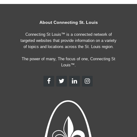
About Connecting St. Louis
Connecting St Louis™ is a connected network of
targeted websites that provide information on a variety
of topics and locations across the St. Louis region.
The power of many, The focus of one, Connecting St
Louis™.