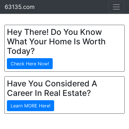
63135.com
Hey There! Do You Know
What Your Home Is Worth
Today?
Check Here Now!
Have You Considered A
Career In Real Estate?
Learn MORE Here!