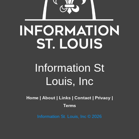
Information St
Louis, Inc
Home
|
About
|
Links
|
Contact
|
Privacy
|
Terms
Information St. Louis, Inc © 2026