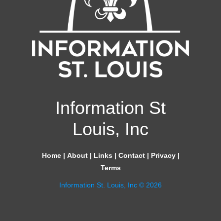
Information St
Louis, Inc
Home
|
About
|
Links
|
Contact
|
Privacy
|
Terms
Information St. Louis, Inc © 2026