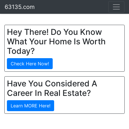
63135.com
Hey There! Do You Know
What Your Home Is Worth
Today?
Check Here Now!
Have You Considered A
Career In Real Estate?
Learn MORE Here!