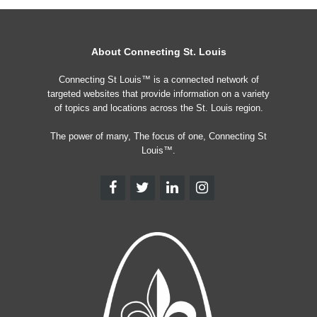
About Connecting St. Louis
Connecting St Louis™ is a connected network of
targeted websites that provide information on a variety
of topics and locations across the St. Louis region.
The power of many, The focus of one, Connecting St
Louis™.